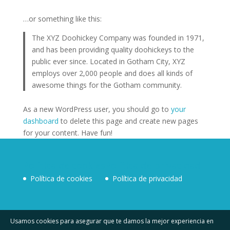
…or something like this:
The XYZ Doohickey Company was founded in 1971,
and has been providing quality doohickeys to the
public ever since. Located in Gotham City, XYZ
employs over 2,000 people and does all kinds of
awesome things for the Gotham community.
As a new WordPress user, you should go to
your
dashboard
to delete this page and create new pages
for your content. Have fun!
Política de cookies
Política de privacidad
Política de cookies
Política de privacidad
Usamos cookies para asegurar que te damos la mejor experiencia en