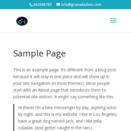
662088785
info@granadaclinic.com
Sample Page
This is an example page. It’s different from a blog post
because it will stay in one place and will show up in
your site navigation (in most themes). Most people
start with an About page that introduces them to
potential site visitors. It might say something like this:
Hi there! I’m a bike messenger by day, aspiring actor
by night, and this is my website. I live in Los Angeles,
have a great dog named Jack, and I like piña
coladas. (And gettin’ caught in the rain.)